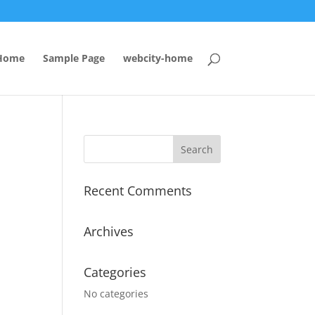
Home
Sample Page
webcity-home
Recent Comments
Archives
Categories
No categories