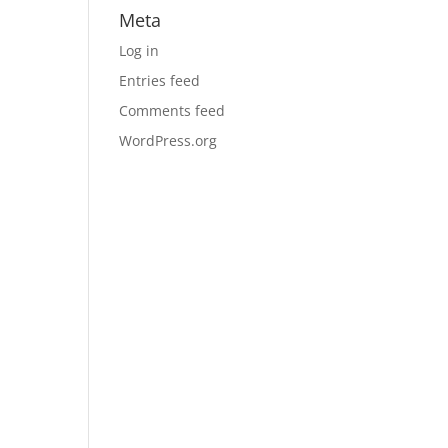
Meta
Log in
Entries feed
Comments feed
WordPress.org