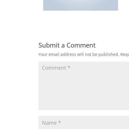
Submit a Comment
Your email address will not be published.
Requ