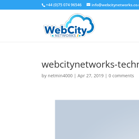
+44 (0)75 074 96546
info@webcitynetworks.co
webcitynetworks-techn
by
netmin4000
|
Apr 27, 2019
|
0 comments