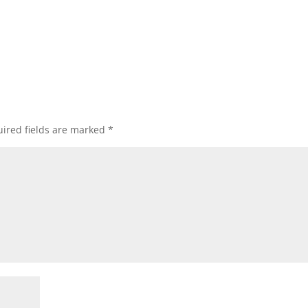
ired fields are marked
*