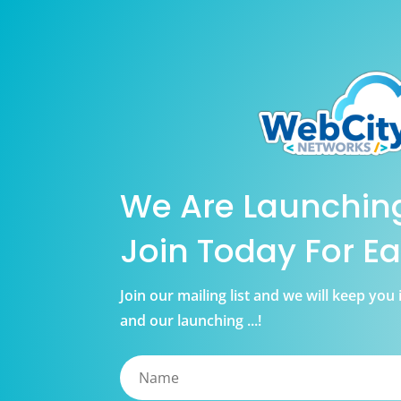
We Are Launchin
Join Today For Ea
Join our mailing list and we will keep yo
and our launching ...!