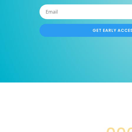
GET EARLY ACCE