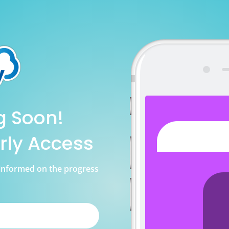
g Soon!
rly Access
u informed on the progress