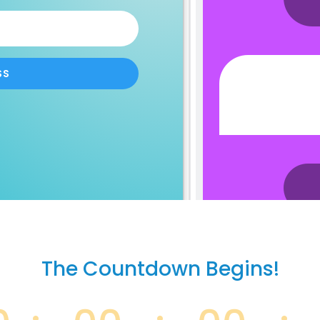
SS
The Countdown Begins!