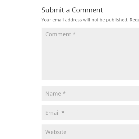
Submit a Comment
Your email address will not be published.
Requ