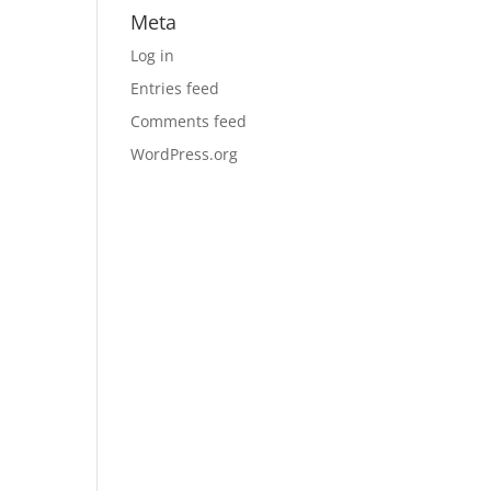
Meta
Log in
Entries feed
Comments feed
WordPress.org