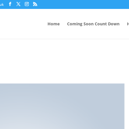
.uk
Home
Coming Soon Count Down