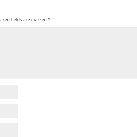
ired fields are marked
*