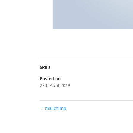
Skills
Posted on
27th April 2019
←
mailchimp