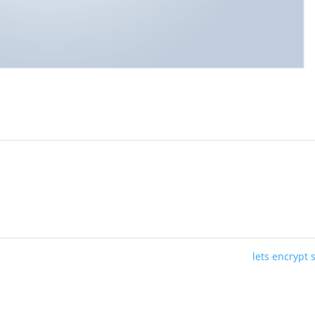
lets encrypt 