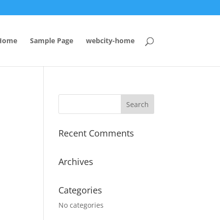
Home
Sample Page
webcity-home
Recent Comments
Archives
Categories
No categories