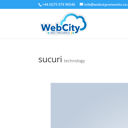
+44 (0)75 074 96546
info@webcitynetworks.co
sucuri
technology