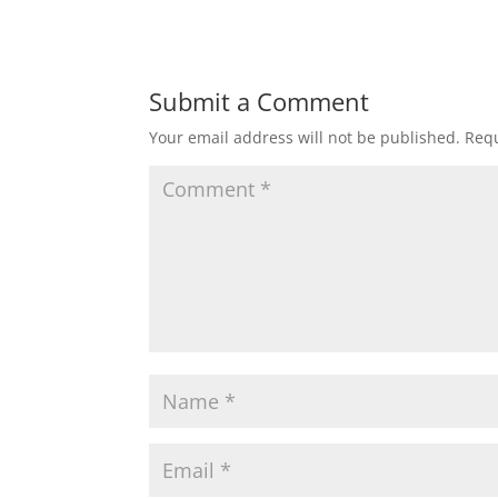
Submit a Comment
Your email address will not be published.
Requ