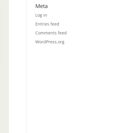
Meta
Log in
Entries feed
Comments feed
WordPress.org