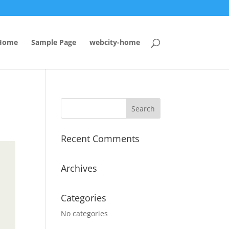
Home
Sample Page
webcity-home
Recent Comments
Archives
Categories
No categories