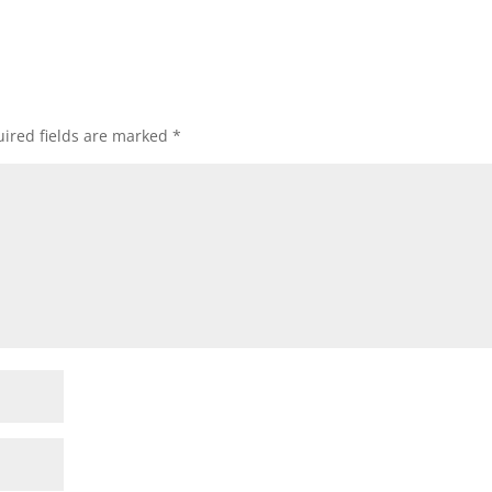
ired fields are marked
*