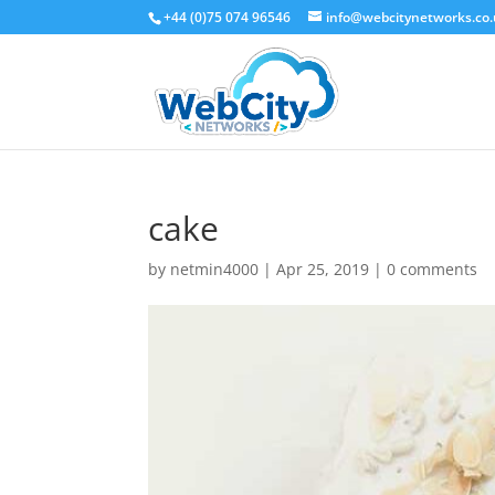
+44 (0)75 074 96546
info@webcitynetworks.co
cake
by
netmin4000
|
Apr 25, 2019
|
0 comments