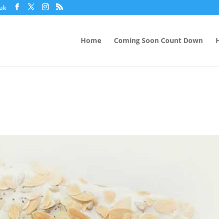
.uk
Home
Coming Soon Count Down