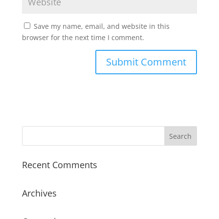
Save my name, email, and website in this
browser for the next time I comment.
Recent Comments
Archives