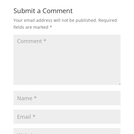
Submit a Comment
Your email address will not be published.
Required
fields are marked
*