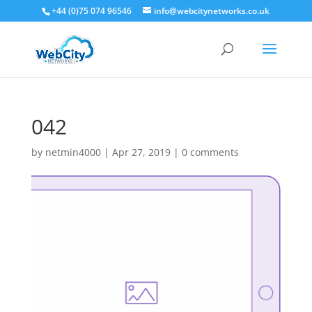
+44 (0)75 074 96546
info@webcitynetworks.co.uk
042
by
netmin4000
|
Apr 27, 2019
|
0 comments