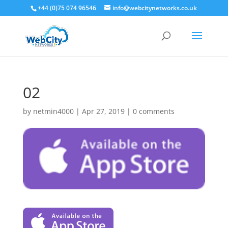
+44 (0)75 074 96546
info@webcitynetworks.co.uk
02
by
netmin4000
|
Apr 27, 2019
|
0 comments