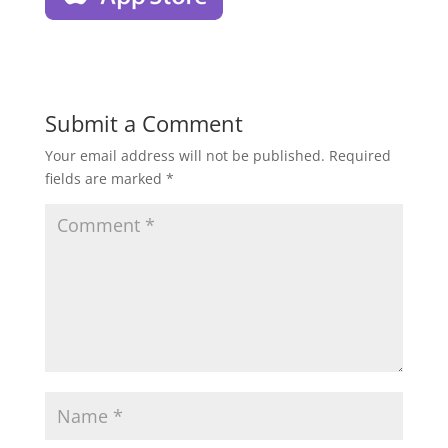
Submit a Comment
Your email address will not be published.
Required
fields are marked
*