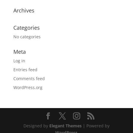
Archives
Categories
No categories
Meta
Log in
Entries feed
Comments feed
WordPress.org
Designed by
Elegant Themes
| Powered by
WordPress