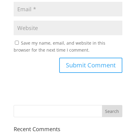
Save my name, email, and website in this
browser for the next time I comment.
Recent Comments